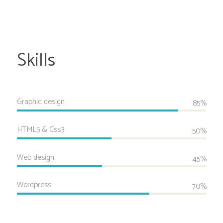
Skills
Graphic design
85%
HTML5 & Css3
50%
Web design
45%
Wordpress
70%