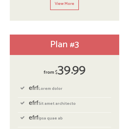
View More
Plan #3
39
99
from
$
efrf
Lorem dolor
efrf
Sit amet architecto
efrf
Ipsa quae ab