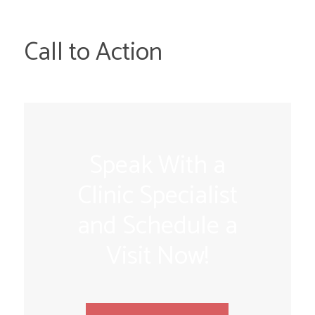
Call to Action
Speak With a
Clinic Specialist
and Schedule a
Visit Now!