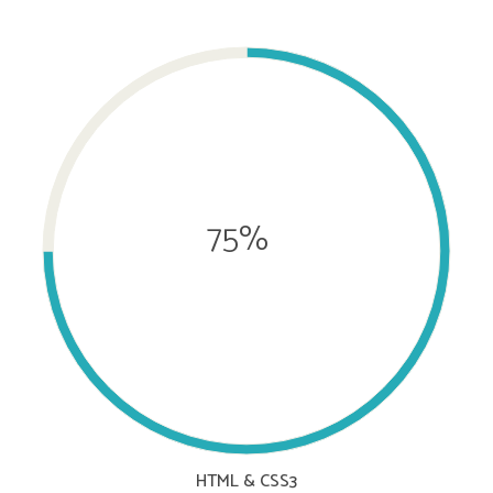
75%
HTML & CSS3