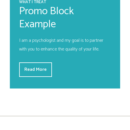
WHAT I TREAT
Promo Block
Example
I am a psychologist and my goal is to partner
with you to enhance the quality of your life.
Read More