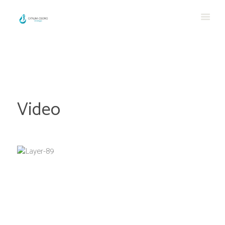
Video