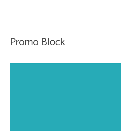
Promo Block