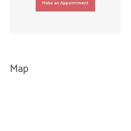
Make an Appointment
Map