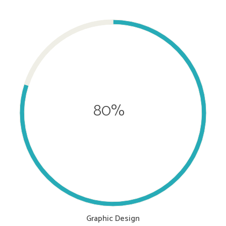
80%
Graphic Design