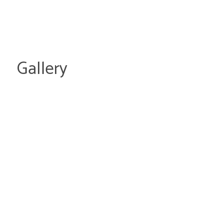
Gallery