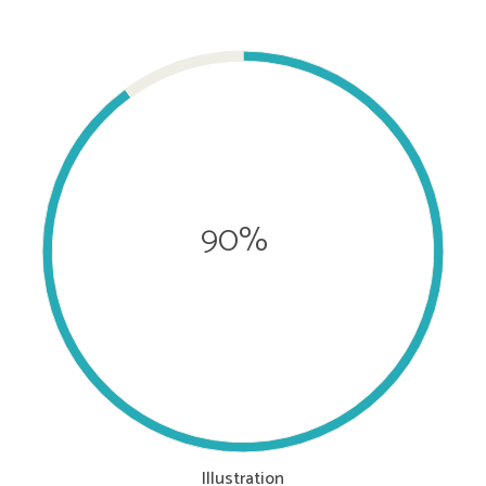
90%
Illustration