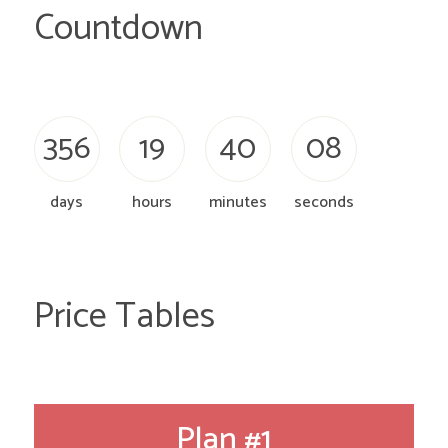
Countdown
3
5
6
1
9
4
0
0
9
days
hours
minutes
seconds
Price Tables
Plan #1