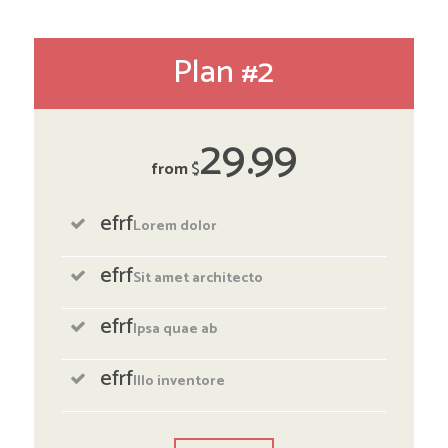
Plan #2
29
99
from
$
efrf
Lorem dolor
efrf
Sit amet architecto
efrf
Ipsa quae ab
efrf
Illo inventore