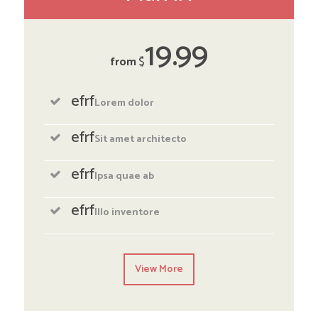
19
99
from
$
efrf
Lorem dolor
efrf
Sit amet architecto
efrf
Ipsa quae ab
efrf
Illo inventore
View More