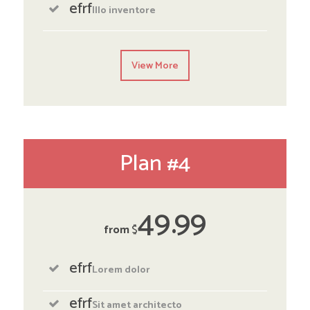
efrf
Illo inventore
View More
Plan #4
49
99
from
$
efrf
Lorem dolor
efrf
Sit amet architecto