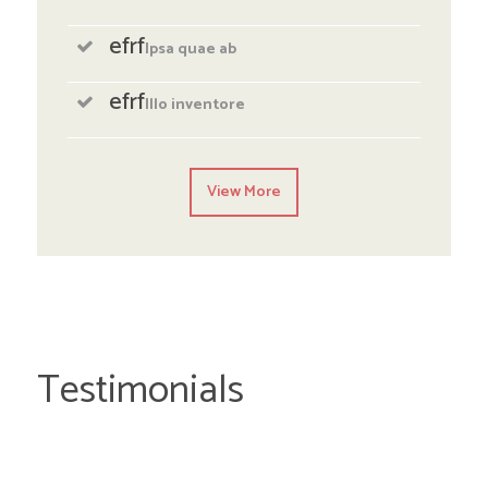
efrf
Ipsa quae ab
efrf
Illo inventore
View More
Testimonials