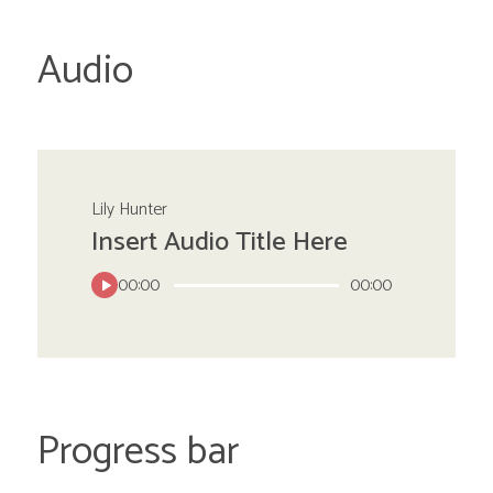
Audio
Lily Hunter
Insert Audio Title Here
00:00
00:00
Progress bar